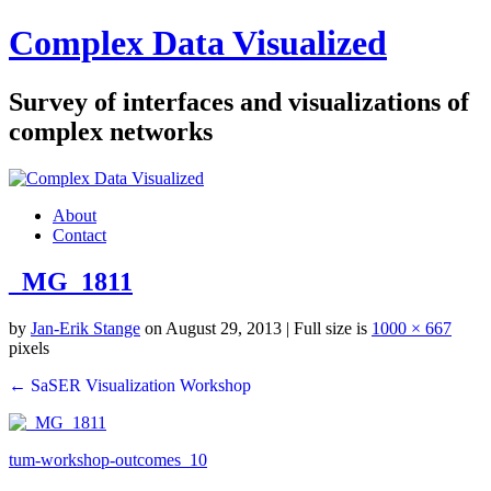
Complex Data Visualized
Survey of interfaces and visualizations of
complex networks
About
Contact
_MG_1811
by
Jan-Erik Stange
on August 29, 2013
| Full size is
1000 × 667
pixels
← SaSER Visualization Workshop
tum-workshop-outcomes_10