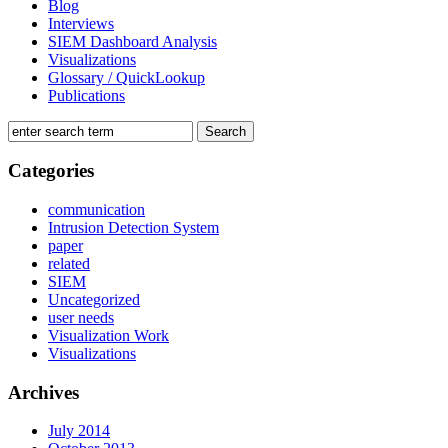
Blog
Interviews
SIEM Dashboard Analysis
Visualizations
Glossary / QuickLookup
Publications
Categories
communication
Intrusion Detection System
paper
related
SIEM
Uncategorized
user needs
Visualization Work
Visualizations
Archives
July 2014