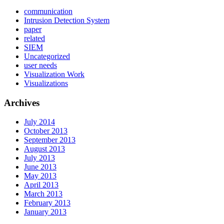
communication
Intrusion Detection System
paper
related
SIEM
Uncategorized
user needs
Visualization Work
Visualizations
Archives
July 2014
October 2013
September 2013
August 2013
July 2013
June 2013
May 2013
April 2013
March 2013
February 2013
January 2013