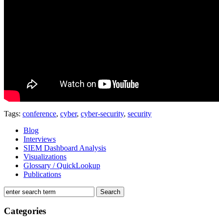
Tags:
conference
,
cyber
,
cyber-security
,
security
Blog
Interviews
SIEM Dashboard Analysis
Visualizations
Glossary / QuickLookup
Publications
Categories