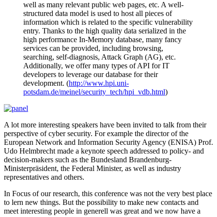
well as many relevant public web pages, etc. A well-
structured data model is used to host all pieces of
information which is related to the specific vulnerability
entry. Thanks to the high quality data serialized in the
high performance In-Memory database, many fancy
services can be provided, including browsing,
searching, self-diagnosis, Attack Graph (AG), etc.
Additionally, we offer many types of API for IT
developers to leverage our database for their
development. (
http://www.hpi.uni-
potsdam.de/meinel/security_tech/hpi_vdb.html
)
A lot more interesting speakers have been invited to talk from their
perspective of cyber security. For example the director of the
European Network and Information Security Agency (ENISA) Prof.
Udo Helmbrecht made a keynote speech addressed to policy- and
decision-makers such as the Bundesland Brandenburg-
Ministerpräsident, the Federal Minister, as well as industry
representatives and others.
In Focus of our research, this conference was not the very best place
to lern new things. But the possibility to make new contacts and
meet interesting people in generell was great and we now have a