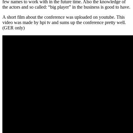
few names to work with in the future time. Also the knowledge of
the actors and so called: “big player” in the business is good to have.
A short film about the conference was uploaded on youtube. This
video was made by hpi tv and sums up the conference pretty well.
(GER only)