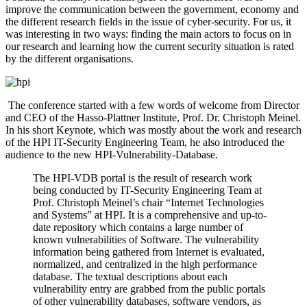
improve the communication between the government, economy and
the different research fields in the issue of cyber-security. For us, it
was interesting in two ways: finding the main actors to focus on in
our research and learning how the current security situation is rated
by the different organisations.
The conference started with a few words of welcome from Director
and CEO of the Hasso-Plattner Institute, Prof. Dr. Christoph Meinel.
In his short Keynote, which was mostly about the work and research
of the HPI IT-Security Engineering Team, he also introduced the
audience to the new HPI-Vulnerability-Database.
The HPI-VDB portal is the result of research work
being conducted by IT-Security Engineering Team at
Prof. Christoph Meinel’s chair “Internet Technologies
and Systems” at HPI. It is a comprehensive and up-to-
date repository which contains a large number of
known vulnerabilities of Software. The vulnerability
information being gathered from Internet is evaluated,
normalized, and centralized in the high performance
database. The textual descriptions about each
vulnerability entry are grabbed from the public portals
of other vulnerability databases, software vendors, as