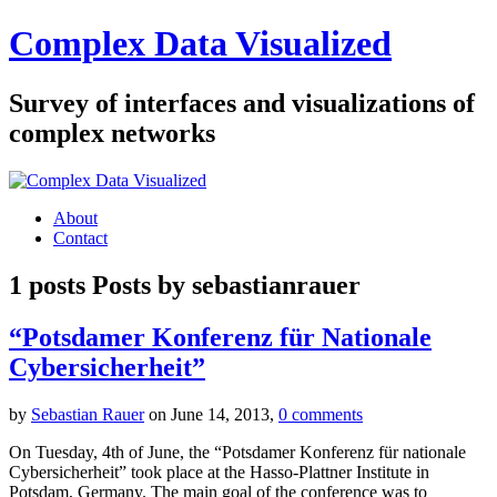
Complex Data Visualized
Survey of interfaces and visualizations of
complex networks
About
Contact
1 posts
Posts by
sebastianrauer
“Potsdamer Konferenz für Nationale
Cybersicherheit”
by
Sebastian Rauer
on June 14, 2013,
0 comments
On Tuesday, 4th of June, the “Potsdamer Konferenz für nationale
Cybersicherheit” took place at the Hasso-Plattner Institute in
Potsdam, Germany. The main goal of the conference was to