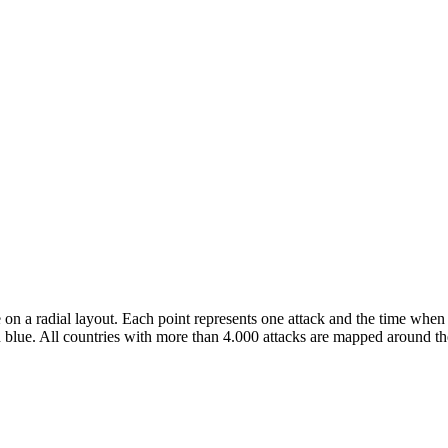
 on a radial layout. Each point represents one attack and the time when 
 blue. All countries with more than 4.000 attacks are mapped around the