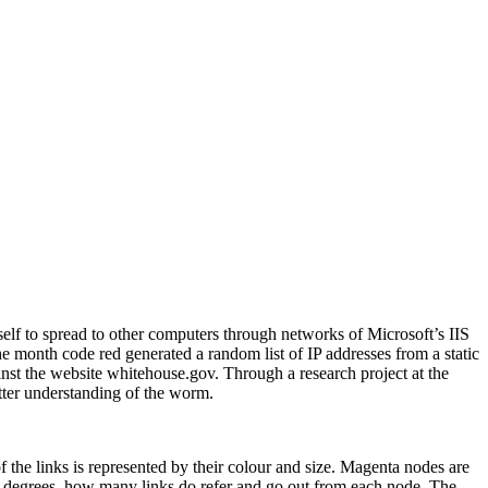
lf to spread to other computers through networks of Microsoft’s IIS
e month code red generated a random list of IP addresses from a static
inst the website whitehouse.gov. Through a research project at the
etter understanding of the worm.
the links is represented by their colour and size. Magenta nodes are
 degrees, how many links do refer and go out from each node. The