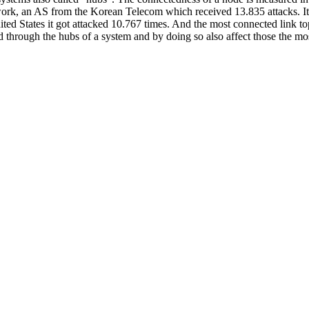
twork, an AS from the Korean Telecom which received 13.835 attacks. I
ited States it got attacked 10.767 times. And the most connected link
 through the hubs of a system and by doing so also affect those the most