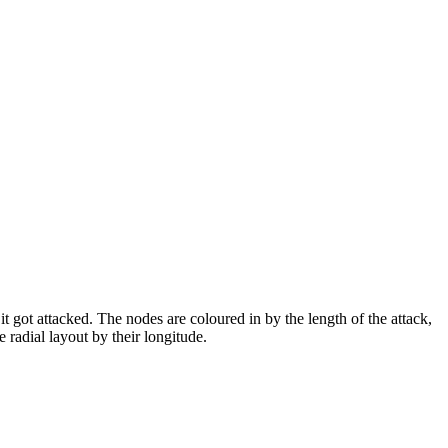
it got attacked. The nodes are coloured in by the length of the attack,
 radial layout by their longitude.