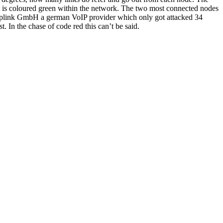
t is coloured green within the network. The two most connected nodes
 toplink GmbH a german VoIP provider which only got attacked 34
. In the chase of code red this can’t be said.