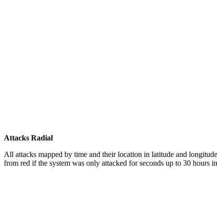
Attacks Radial
All attacks mapped by time and their location in latitude and longitude
from red if the system was only attacked for seconds up to 30 hours in