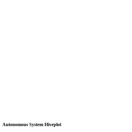
Autonomous System Hiveplot