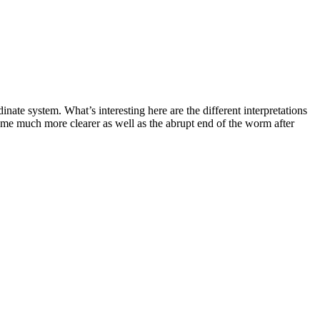
te system. What’s interesting here are the different interpretations
come much more clearer as well as the abrupt end of the worm after