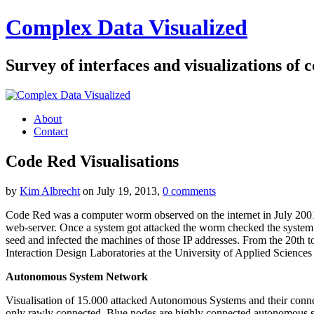
Complex Data Visualized
Survey of interfaces and visualizations of
About
Contact
Code Red Visualisations
by
Kim Albrecht
on July 19, 2013,
0 comments
Code Red was a computer worm observed on the internet in July 2001. 
web-server. Once a system got attacked the worm checked the system cl
seed and infected the machines of those IP addresses. From the 20th t
Interaction Design Laboratories at the University of Applied Sciences 
Autonomous System Network
Visualisation of 15.000 attacked Autonomous Systems and their connec
only rawly connected. Blue nodes are highly connected autonomous s