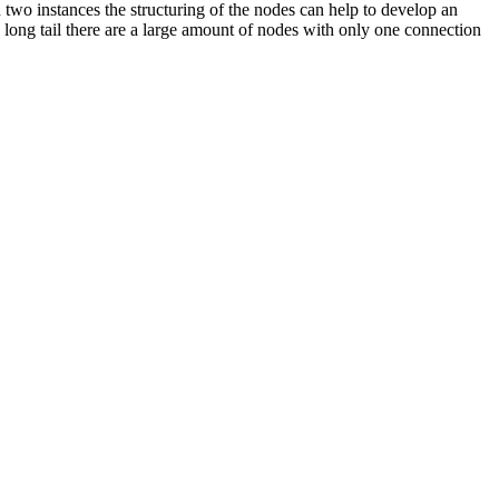
 two instances the structuring of the nodes can help to develop an
 long tail there are a large amount of nodes with only one connection