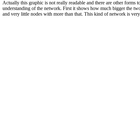
Actually this graphic is not really readable and there are other forms
understanding of the network. First it shows how much bigger the two 
and very little nodes with more than that. This kind of network is ver