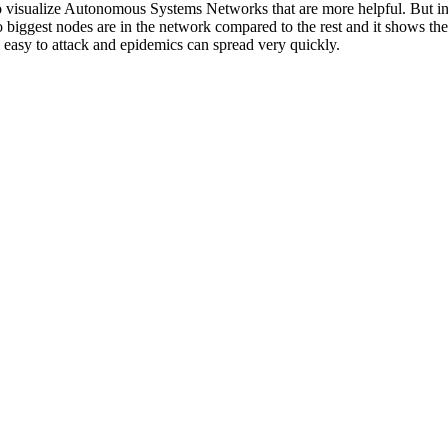
 to visualize Autonomous Systems Networks that are more helpful. But in
biggest nodes are in the network compared to the rest and it shows the
y easy to attack and epidemics can spread very quickly.