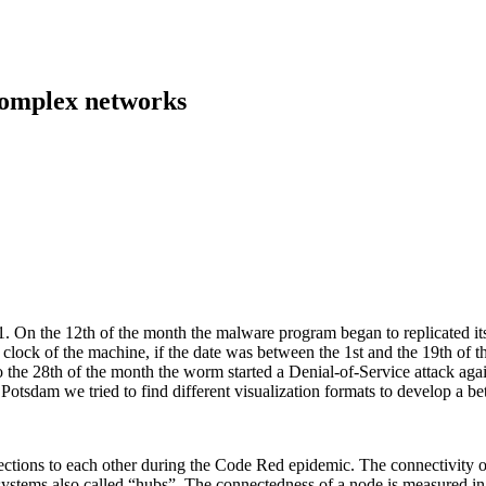
 complex networks
On the 12th of the month the malware program began to replicated itse
ock of the machine, if the date was between the 1st and the 19th of th
o the 28th of the month the worm started a Denial-of-Service attack aga
Potsdam we tried to find different visualization formats to develop a b
tions to each other during the Code Red epidemic. The connectivity of 
ystems also called “hubs”. The connectedness of a node is measured in