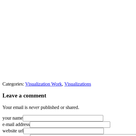
Categories:
Visualization Work
,
Visualizations
Leave a comment
Your email is
never
published or shared.
your name
e-mail address
website url