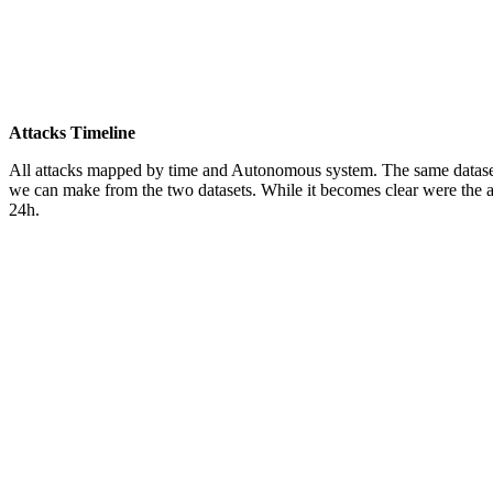
Attacks Timeline
All attacks mapped by time and Autonomous system. The same dataset as
we can make from the two datasets. While it becomes clear were the at
24h.