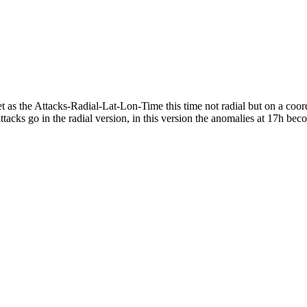
 the Attacks-Radial-Lat-Lon-Time this time not radial but on a coordina
tacks go in the radial version, in this version the anomalies at 17h be