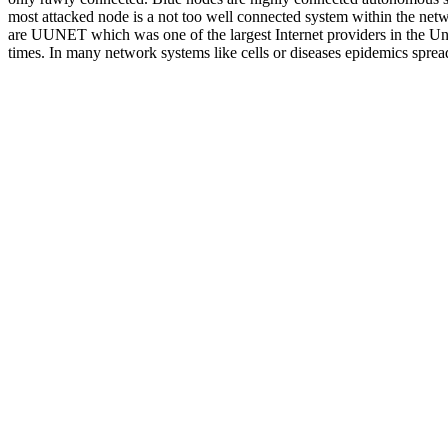
most attacked node is a not too well connected system within the ne
are UUNET which was one of the largest Internet providers in the Un
times. In many network systems like cells or diseases epidemics spread