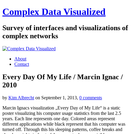
Complex Data Visualized
Survey of interfaces and visualizations of
complex networks
About
Contact
Every Day Of My Life / Marcin Ignac /
2010
by
Kim Albrecht
on September 1, 2013,
0 comments
Marcin Ignacs visualization „Every Day of My Life“ is a static
poster visualizing his computer usage statistics from the last 2.5
years. Each line represents one day. Colored areas represent
different applications while black represent that his computer was
turned off. Through this his sleeping patterns, coffee breaks and