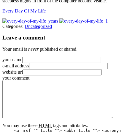
sleepless nights in front of the computer become visible.
Every Day Of My Life
Categories:
Uncategorized
Leave a comment
Your email is
never
published or shared.
your name
e-mail address
website url
your comment
You may use these
HTML
tags and attributes:
<a href="" title=""> <abbr title=""> <acronym