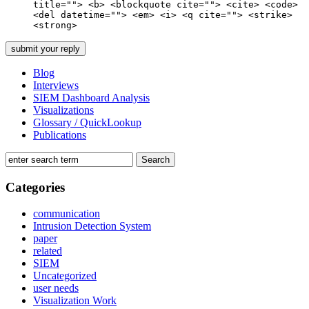
title=""> <b> <blockquote cite=""> <cite> <code>
<del datetime=""> <em> <i> <q cite=""> <strike>
<strong>
Blog
Interviews
SIEM Dashboard Analysis
Visualizations
Glossary / QuickLookup
Publications
Categories
communication
Intrusion Detection System
paper
related
SIEM
Uncategorized
user needs
Visualization Work