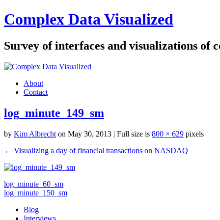
Complex Data Visualized
Survey of interfaces and visualizations of
About
Contact
log_minute_149_sm
by
Kim Albrecht
on May 30, 2013
| Full size is
800 × 629
pixels
← Visualizing a day of financial transactions on NASDAQ
log_minute_60_sm
log_minute_150_sm
Blog
Interviews