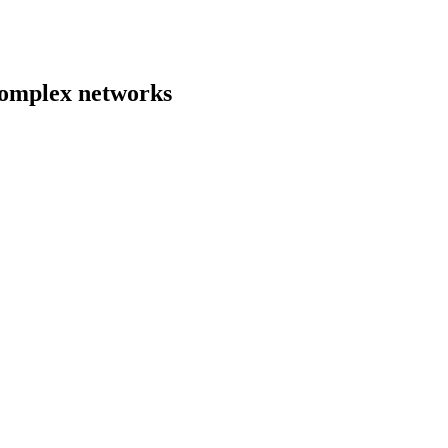
 complex networks