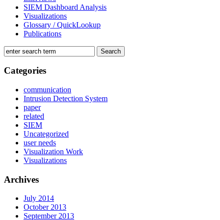
SIEM Dashboard Analysis
Visualizations
Glossary / QuickLookup
Publications
Categories
communication
Intrusion Detection System
paper
related
SIEM
Uncategorized
user needs
Visualization Work
Visualizations
Archives
July 2014
October 2013
September 2013