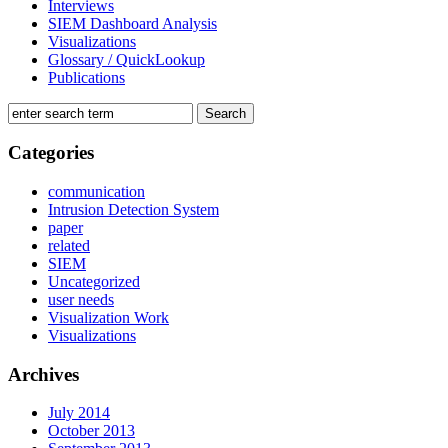
Interviews
SIEM Dashboard Analysis
Visualizations
Glossary / QuickLookup
Publications
Categories
communication
Intrusion Detection System
paper
related
SIEM
Uncategorized
user needs
Visualization Work
Visualizations
Archives
July 2014
October 2013