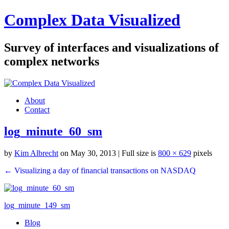
Complex Data Visualized
Survey of interfaces and visualizations of
complex networks
About
Contact
log_minute_60_sm
by
Kim Albrecht
on May 30, 2013
| Full size is
800 × 629
pixels
← Visualizing a day of financial transactions on NASDAQ
log_minute_149_sm
Blog