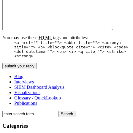
You may use these
HTML
tags and attributes:
<a href="" title=""> <abbr title=""> <acronym
title=""> <b> <blockquote cite=""> <cite> <code>
<del datetime=""> <em> <i> <q cite=""> <strike>
<strong>
Blog
Interviews
SIEM Dashboard Analysis
Visualizations
Glossary / QuickLookup
Publications
Categories