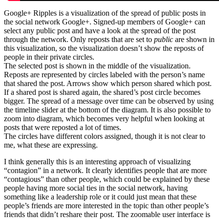
Google+ Ripples is a visualization of the spread of public posts in
the social network Google+. Signed-up members of Google+ can
select any public post and have a look at the spread of the post
through the network. Only reposts that are set to
public
are shown in
this visualization, so the visualization doesn’t show the reposts of
people in their private circles.
The selected post is shown in the middle of the visualization.
Reposts are represented by circles labeled with the person’s name
that shared the post. Arrows show which person shared which post.
If a shared post is shared again, the shared’s post circle becomes
bigger. The spread of a message over time can be observed by using
the timeline slider at the bottom of the diagram. It is also possible to
zoom into diagram, which becomes very helpful when looking at
posts that were reposted a lot of times.
The circles have different colors assigned, though it is not clear to
me, what these are expressing.
I think generally this is an interesting approach of visualizing
“contagion” in a network. It clearly identifies people that are more
“contagious” than other people, which could be explained by these
people having more social ties in the social network, having
something like a leadership role or it could just mean that these
people’s friends are more interested in the topic than other people’s
friends that didn’t reshare their post. The zoomable user interface is