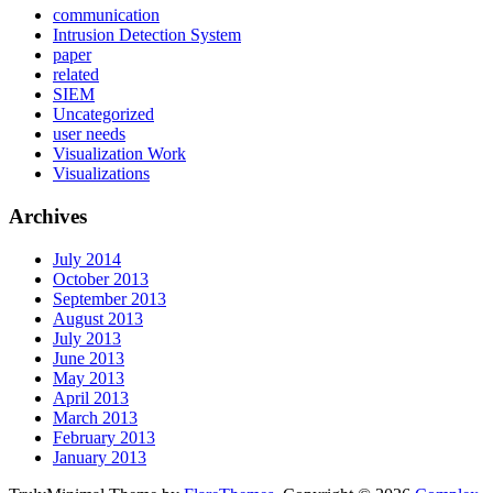
communication
Intrusion Detection System
paper
related
SIEM
Uncategorized
user needs
Visualization Work
Visualizations
Archives
July 2014
October 2013
September 2013
August 2013
July 2013
June 2013
May 2013
April 2013
March 2013
February 2013
January 2013