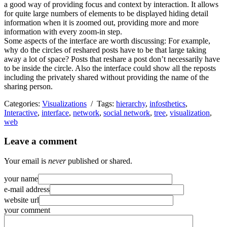
a good way of providing focus and context by interaction. It allows
for quite large numbers of elements to be displayed hiding detail
information when it is zoomed out, providing more and more
information with every zoom-in step.
Some aspects of the interface are worth discussing: For example,
why do the circles of reshared posts have to be that large taking
away a lot of space? Posts that reshare a post don’t necessarily have
to be inside the circle. Also the interface could show all the reposts
including the privately shared without providing the name of the
sharing person.
Categories:
Visualizations
/ Tags:
hierarchy
,
infosthetics
,
Interactive
,
interface
,
network
,
social network
,
tree
,
visualization
,
web
Leave a comment
Your email is
never
published or shared.
your name
e-mail address
website url
your comment