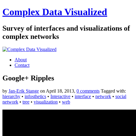
Complex Data Visualized
Survey of interfaces and visualizations of
complex networks
About
Contact
Google+ Ripples
by
Jan-Erik Stange
on April 18, 2013,
0 comments
Tagged with:
hierarchy
•
infosthetics
•
Interactive
•
interface
•
network
•
social
network
•
tree
•
visualization
•
web