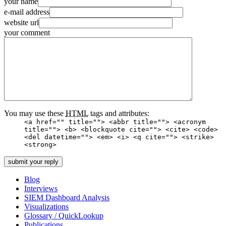
your name
e-mail address
website url
your comment
You may use these
HTML
tags and attributes:
<a href="" title=""> <abbr title=""> <acronym
title=""> <b> <blockquote cite=""> <cite> <code>
<del datetime=""> <em> <i> <q cite=""> <strike>
<strong>
Blog
Interviews
SIEM Dashboard Analysis
Visualizations
Glossary / QuickLookup
Publications