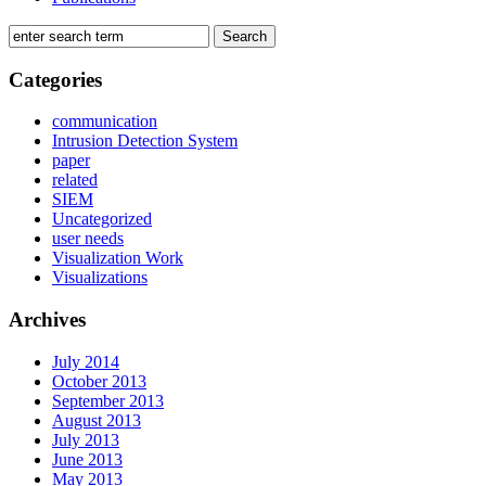
Categories
communication
Intrusion Detection System
paper
related
SIEM
Uncategorized
user needs
Visualization Work
Visualizations
Archives
July 2014
October 2013
September 2013
August 2013
July 2013
June 2013
May 2013