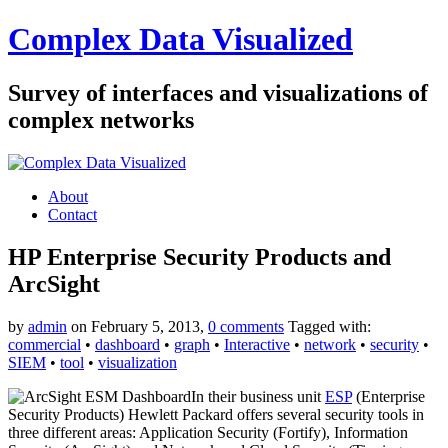
Complex Data Visualized
Survey of interfaces and visualizations of
complex networks
About
Contact
HP Enterprise Security Products and
ArcSight
by
admin
on February 5, 2013,
0 comments
Tagged with:
commercial
•
dashboard
•
graph
•
Interactive
•
network
•
security
•
SIEM
•
tool
•
visualization
In their business unit
ESP
(Enterprise
Security Products) Hewlett Packard offers several security tools in
three different areas: Application Security (Fortify), Information