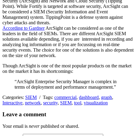
Security (ArcSight) and Network and Cloud Security (Tipping
Point). While Fortify is targeted at software security, ArcSight can
be considered a SIEM (Security Information and Event
Management) system. TippingPoint is a defense system against
cyber attacks and threats.
According to Gardner
ArcSight can be considered as one of the
leaders in the field of SIEMs. There are different ArcSight SIEM
solutions available depending, if you are interested in recording and
analyzing log information or if you are focussing on real-time
security events. The choice for one of the solutions is also dependent
on the size of your network.
Though ArcSight is one of the most popular products on the market
on the market it has its shortcomings:
“ArcSight Enterprise Security Manager is complex in
terms of deployment and performance management.”
Categories:
SIEM
/ Tags:
commercial
,
dashboard
,
graph
,
Interactive
,
network
,
security
,
SIEM
,
tool
,
visualization
Leave a comment
Your email is
never
published or shared.