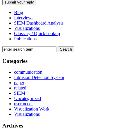
Blog
Interviews
SIEM Dashboard Analysis
Visualizations
Glossary / QuickLookup
Publications
Categories
communication
Intrusion Detection System
paper
related
SIEM
Uncategorized
user needs
Visualization Work
Visualizations
Archives