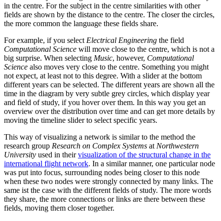
in the centre. For the subject in the centre similarities with other
fields are shown by the distance to the centre. The closer the circles,
the more common the language these fields share.
For example, if you select
Electrical Engineering
the field
Computational Science
will move close to the centre, which is not a
big surprise. When selecting
Music
, however,
Computational
Science
also moves very close to the centre. Something you might
not expect, at least not to this degree. With a slider at the bottom
different years can be selected. The different years are shown all the
time in the diagram by very subtle grey circles, which display year
and field of study, if you hover over them. In this way you get an
overview over the distribution over time and can get more details by
moving the timeline slider to select specific years.
This way of visualizing a network is similar to the method the
research group
Research on Complex Systems
at
Northwestern
University
used in their
visualization of the structural change in the
international flight network
. In a similar manner, one particular node
was put into focus, surrounding nodes being closer to this node
when these two nodes were strongly connected by many links. The
same ist the case with the different fields of study. The more words
they share, the more connections or links are there between these
fields, moving them closer together.