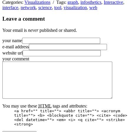
Categories:
Visualizations
/ Tags:
graph
,
infosthetics
,
Interactive
,
interface
,
network
,
science
,
tool
,
visualization
,
web
Leave a comment
Your email is
never
published or shared.
your name
e-mail address
website url
your comment
You may use these
HTML
tags and attributes:
<a href="" title=""> <abbr title=""> <acronym
title=""> <b> <blockquote cite=""> <cite> <code>
<del datetime=""> <em> <i> <q cite=""> <strike>
<strong>