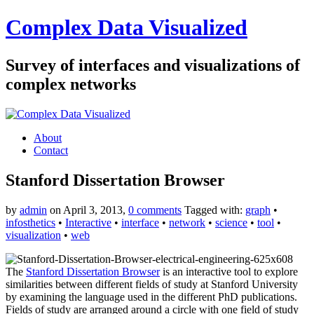
Complex Data Visualized
Survey of interfaces and visualizations of
complex networks
About
Contact
Stanford Dissertation Browser
by
admin
on April 3, 2013,
0 comments
Tagged with:
graph
•
infosthetics
•
Interactive
•
interface
•
network
•
science
•
tool
•
visualization
•
web
The
Stanford Dissertation Browser
is an interactive tool to explore
similarities between different fields of study at Stanford University
by examining the language used in the different PhD publications.
Fields of study are arranged around a circle with one field of study